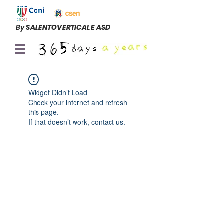
By
SALENTOVERTICALE ASD
Widget Didn’t Load
Check your internet and refresh
this page.
If that doesn’t work, contact us.