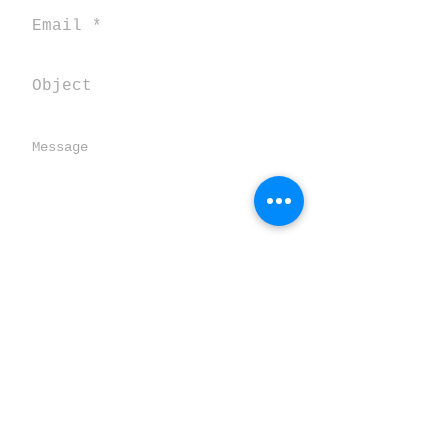
Send
SALENTOVERTICALE
TORRE SPECCHIA GRANDE
Loc. Pozze CORSANO 73033 (LE) ITALY
salentooutdoor@gmail.com
Statuto dell'associazione ASD