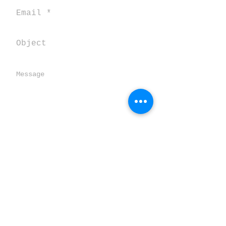
Send
SALENTOVERTICALE
TORRE SPECCHIA GRANDE
Loc. Pozze CORSANO 73033 (LE) ITALY
salentooutdoor@gmail.com
Statuto dell'associazione ASD