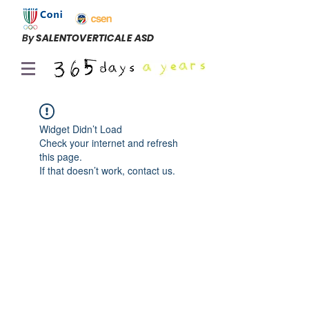
By
SALENTOVERTICALE ASD
Widget Didn’t Load
Check your internet and refresh
this page.
If that doesn’t work, contact us.